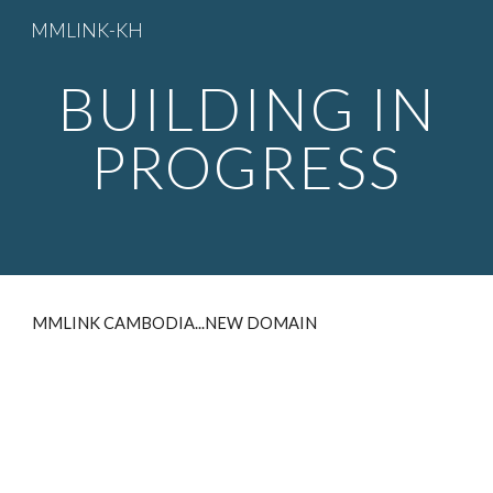
MMLINK-KH
Skip to main content
Skip to navigation
BUILDING IN
PROGRESS
MMLINK CAMBODIA...NEW DOMAIN